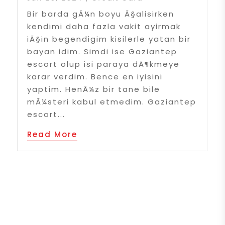
Bir barda gÃ¼n boyu Ã§alisirken
kendimi daha fazla vakit ayirmak
iÃ§in begendigim kisilerle yatan bir
bayan idim. Simdi ise Gaziantep
escort olup isi paraya dÃ¶kmeye
karar verdim. Bence en iyisini
yaptim. HenÃ¼z bir tane bile
mÃ¼steri kabul etmedim. Gaziantep
escort...
Read More