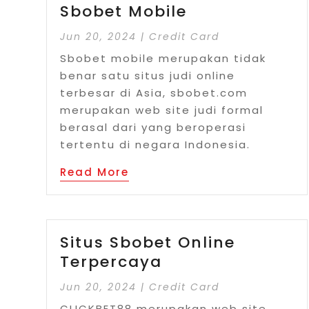
Sbobet Mobile
Jun 20, 2024
|
Credit Card
Sbobet mobile merupakan tidak
benar satu situs judi online
terbesar di Asia, sbobet.com
merupakan web site judi formal
berasal dari yang beroperasi
tertentu di negara Indonesia.
Read More
Situs Sbobet Online
Terpercaya
Jun 20, 2024
|
Credit Card
CLICKBET88 merupakan web site