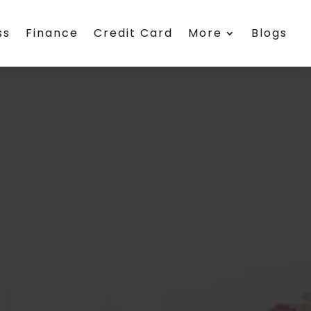
ss
Finance
Credit Card
More
Blogs