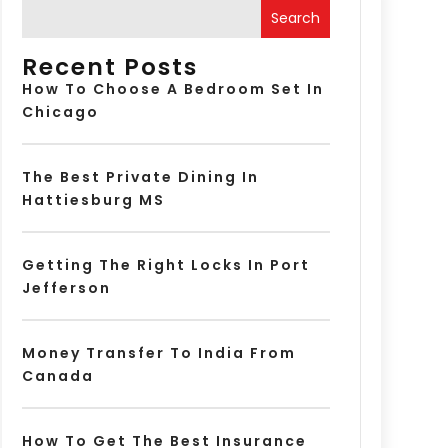
Search
Recent Posts
How To Choose A Bedroom Set In
Chicago
The Best Private Dining In
Hattiesburg MS
Getting The Right Locks In Port
Jefferson
Money Transfer To India From
Canada
How To Get The Best Insurance