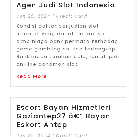
Agen Judi Slot Indonesia
Jun 20, 2024
|
Credit Card
Kondisi daftar penjudian slot
internet yang dapat dipercaya
cimb niaga bank permata terhadap
game gambling on-line terlengkap.
Bank mega taruhan bola, rumah judi
on-line danamon slot
Read More
Escort Bayan Hizmetleri
Gaziantep27 â€“ Bayan
Eskort Antep
Jun 20, 2024
|
Credit Card