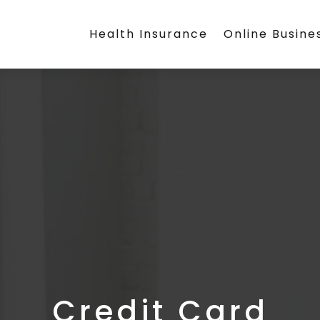
Health Insurance
Online Busine
Credit Card