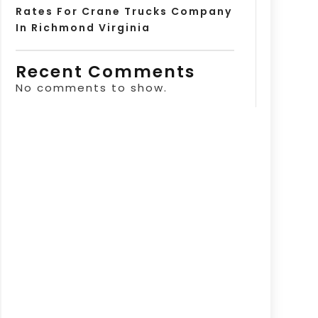
Rates For Crane Trucks Company
In Richmond Virginia
Recent Comments
No comments to show.