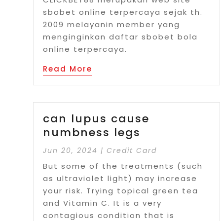
sbobet online terpercaya sejak th.
2009 melayanin member yang
menginginkan daftar sbobet bola
online terpercaya.
Read More
can lupus cause
numbness legs
Jun 20, 2024
|
Credit Card
But some of the treatments (such
as ultraviolet light) may increase
your risk. Trying topical green tea
and Vitamin C. It is a very
contagious condition that is