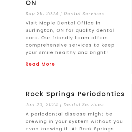
ON
Sep 25, 2024
|
Dental Services
Visit Maple Dental Office in
Burlington, ON for quality dental
care. Our friendly team offers
comprehensive services to keep
your smile healthy and bright!
Read More
Rock Springs Periodontics
Jun 20, 2024
|
Dental Services
A periodontal disease might be
brewing in your system without you
even knowing it. At Rock Springs