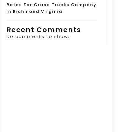
Rates For Crane Trucks Company
In Richmond Virginia
Recent Comments
No comments to show.