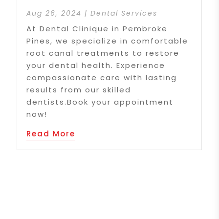
Aug 26, 2024
|
Dental Services
At Dental Clinique in Pembroke
Pines, we specialize in comfortable
root canal treatments to restore
your dental health. Experience
compassionate care with lasting
results from our skilled
dentists.Book your appointment
now!
Read More