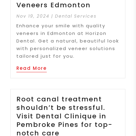
Veneers Edmonton
Nov 19, 2024
|
Dental Services
Enhance your smile with quality
veneers in Edmonton at Horizon
Dental. Get a natural, beautiful look
with personalized veneer solutions
tailored just for you.
Read More
Root canal treatment
shouldn’t be stressful.
Visit Dental Clinique in
Pembroke Pines for top-
notch care