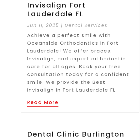
Invisalign Fort
Lauderdale FL
Jun 11, 2025
|
Dental Services
Achieve a perfect smile with
Oceanside Orthodontics in Fort
Lauderdale! We offer braces,
Invisalign, and expert orthodontic
care for all ages. Book your free
consultation today for a confident
smile. We provide the Best
Invisalign in Fort Lauderdale FL.
Read More
Dental Clinic Burlington