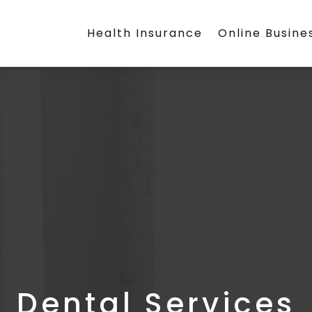
Health Insurance
Online Busine
Dental Services