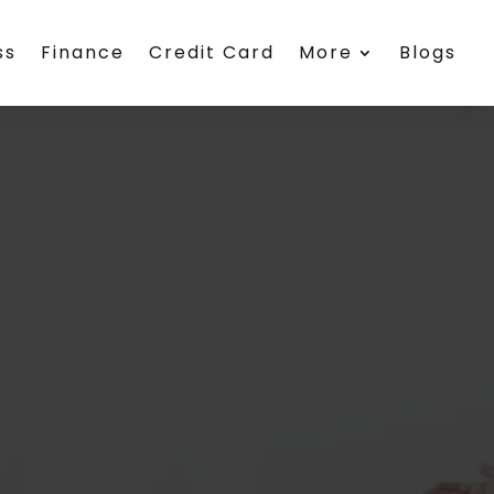
ss
Finance
Credit Card
More
Blogs