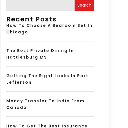
Search
Recent Posts
How To Choose A Bedroom Set In
Chicago
The Best Private Dining In
Hattiesburg MS
Getting The Right Locks In Port
Jefferson
Money Transfer To India From
Canada
How To Get The Best Insurance