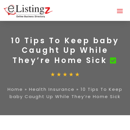
10 Tips To Keep baby
Caught Up While
They’re Home Sick
Home
»
Health Insurance
»
10 Tips To Keep
baby Caught Up While They’re Home Sick