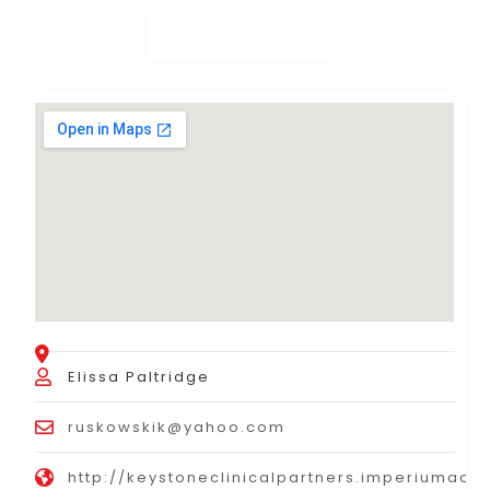
Elissa Paltridge
ruskowskik@yahoo.com
http://keystoneclinicalpartners.imperiumaco