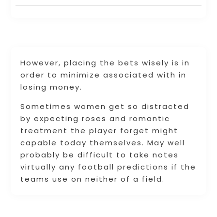
However, placing the bets wisely is in
order to minimize associated with in
losing money.
Sometimes women get so distracted
by expecting roses and romantic
treatment the player forget might
capable today themselves. May well
probably be difficult to take notes
virtually any football predictions if the
teams use on neither of a field.