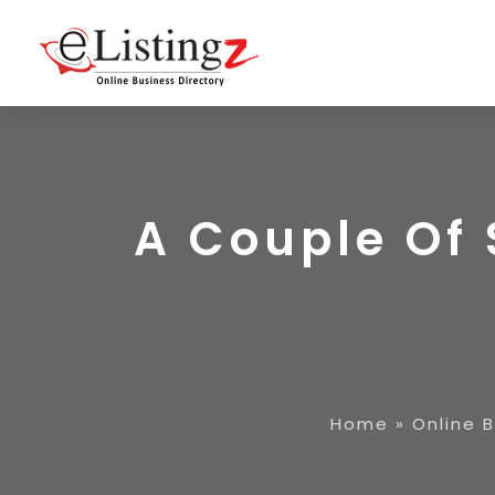
A Couple Of 
Home
»
Online 