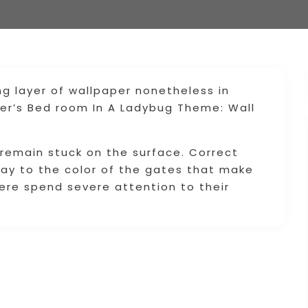
ng layer of wallpaper nonetheless in
er’s Bed room In A Ladybug Theme: Wall
 remain stuck on the surface. Correct
way to the color of the gates that make
 here spend severe attention to their