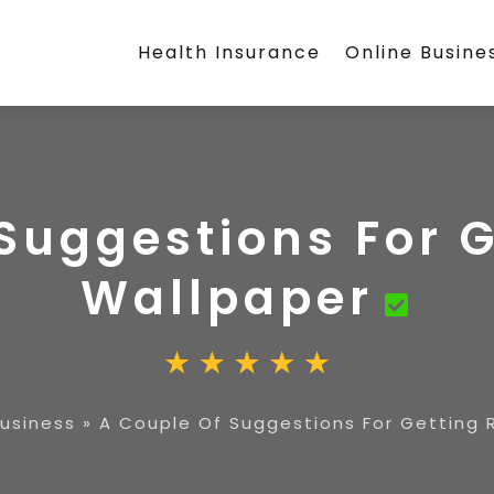
Health Insurance
Online Busine
Suggestions For G
Wallpaper
Business
»
A Couple Of Suggestions For Getting 