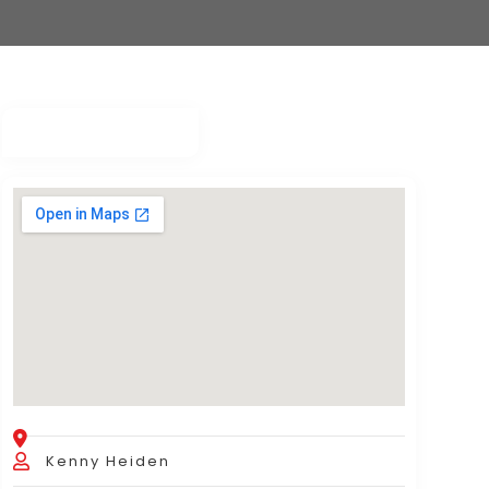
Kenny Heiden