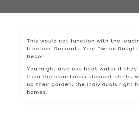
This would not function with the leadi
location. Decorate Your Tween Daught
Decor.
You might also use heat water if they
from the cleanliness element all the 
up their garden, the individuals right
homes.