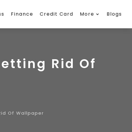
ss
Finance
Credit Card
More
Blogs
etting Rid Of
Rid Of Wallpaper