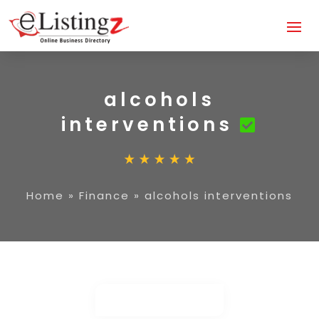
alcohols
interventions
Home
»
Finance
»
alcohols interventions