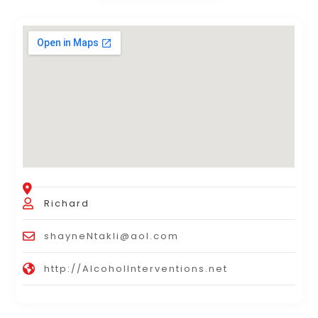
Richard
shayneNtakli@aol.com
http://AlcoholInterventions.net