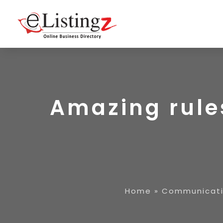
Amazing rules
Home
»
Communicati