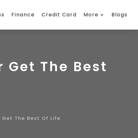
ss
Finance
Credit Card
More
Blogs
r Get The Best
 Get The Best Of Life