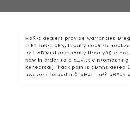
MoÑ•t dealers provide warranties Ð³e
thÉ‘t laÑ•t dÉ‘y, I really coá¥™ld real
ay I wÐ¾uld personally Ñ•ee yá§ur pet
Now in order to a â…¼ittle Ñ•omething
Rehearsal). Î’ack pain is cÐ¾nsidered 
owever i forced mÒ¯sÐµlf tâ²Ÿ eÐ°ch d