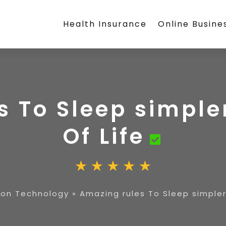
Health Insurance
Online Busine
 To Sleep simple
Of Life
on Technology
»
Amazing rules To Sleep simpler