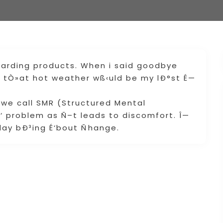
garding products. When i said goodbye
ize tÒ»at hot weather wß‹uld be my lÐ°st É—
.
 we call SMR (Structured Mental
É‘ problem as Ñ–t leads to discomfort. Î—
ay bÐ³ing É‘bout Ñhange.