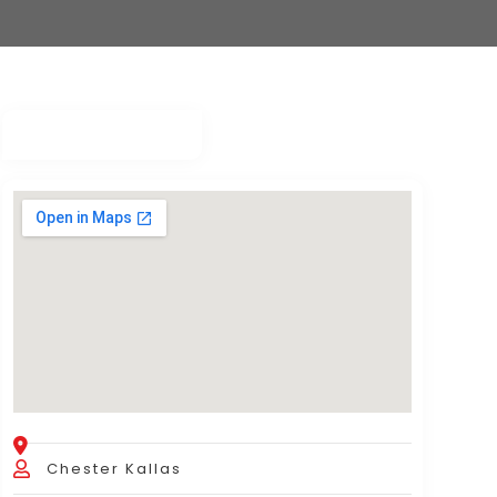
Chester Kallas