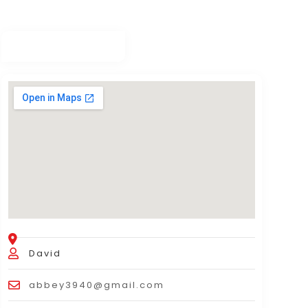
David
abbey3940@gmail.com