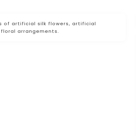
f artificial silk flowers, artificial
d floral arrangements.