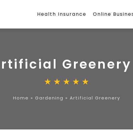
Health Insurance
Online Busine
rtificial Greenery
Home
»
Gardening
»
Artificial Greenery