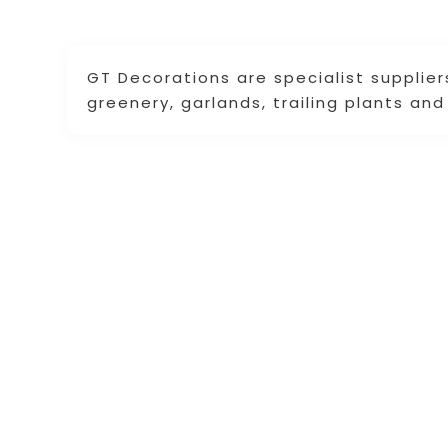
GT Decorations are specialist suppliers o
greenery, garlands, trailing plants an