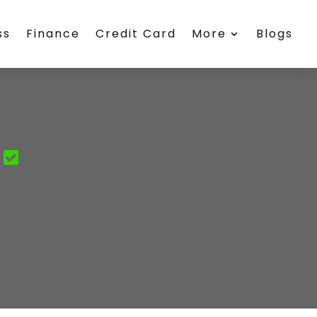
ss
Finance
Credit Card
More
Blogs