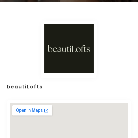
beautiLofts