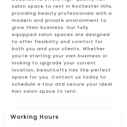
salon space to rent in Rochester Hills,
providing beauty professionals with a
modern and private environment to
grow their business. Our fully
equipped salon spaces are designed
to offer flexibility and comfort for
both you and your clients. Whether
you’re starting your own business or
looking to upgrade your current
location, beautiLofts has the perfect
space for you. Contact us today to
schedule a tour and secure your ideal
hair salon space to rent.
Working Hours