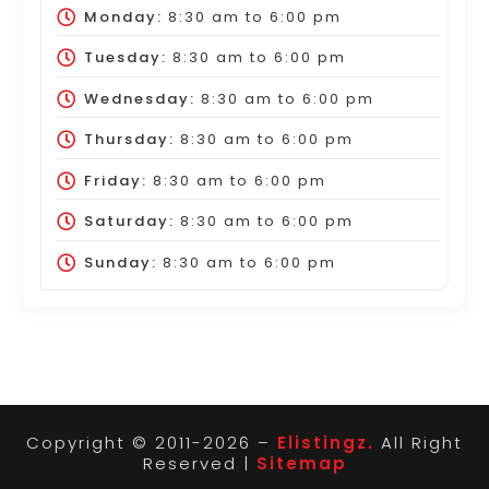
Monday:
8:30 am
to
6:00 pm
Tuesday:
8:30 am
to
6:00 pm
Wednesday:
8:30 am
to
6:00 pm
Thursday:
8:30 am
to
6:00 pm
Friday:
8:30 am
to
6:00 pm
Saturday:
8:30 am
to
6:00 pm
Sunday:
8:30 am
to
6:00 pm
Copyright © 2011-2026 –
Elistingz.
All Right
Reserved |
Sitemap