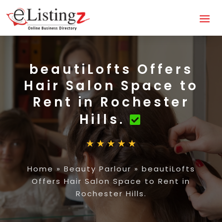
beautiLofts Offers
Hair Salon Space to
Rent in Rochester
Hills.
Home
»
Beauty Parlour
»
beautiLofts
Offers Hair Salon Space to Rent in
Rochester Hills.