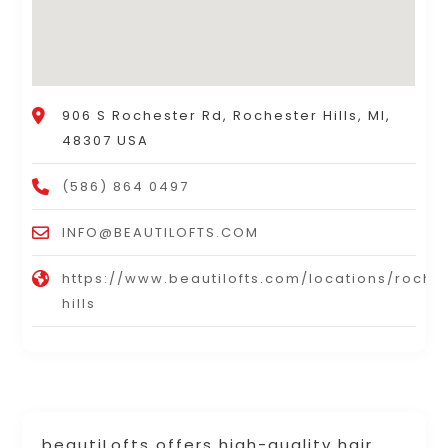
906 S Rochester Rd, Rochester Hills, MI,
48307 USA
(586) 864 0497
INFO@BEAUTILOFTS.COM
https://www.beautilofts.com/locations/roche
hills
beautiLofts offers high-quality hair