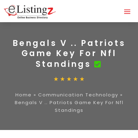
Bengals V .. Patriots
Game Key For Nfl
Standings
Home
»
Communication Technology
»
Bengals V .. Patriots Game Key For Nfl
Standings