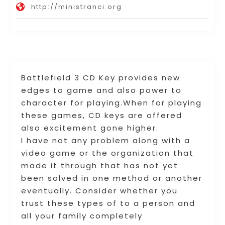
http://ministranci.org
Battlefield 3 CD Key provides new
edges to game and also power to
character for playing.When for playing
these games, CD keys are offered
also excitement gone higher.
I have not any problem along with a
video game or the organization that
made it through that has not yet
been solved in one method or another
eventually. Consider whether you
trust these types of to a person and
all your family completely