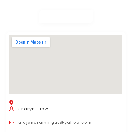
Sharyn Clow
alejandramingus@yahoo.com