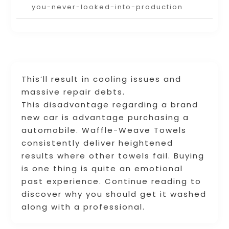
you-never-looked-into-production
This’ll result in cooling issues and
massive repair debts.
This disadvantage regarding a brand
new car is advantage purchasing a
automobile. Waffle-Weave Towels
consistently deliver heightened
results where other towels fail. Buying
is one thing is quite an emotional
past experience. Continue reading to
discover why you should get it washed
along with a professional.