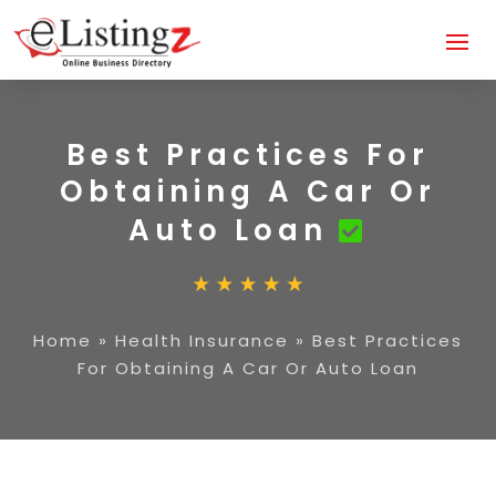
Best Practices For
Obtaining A Car Or
Auto Loan
Home
»
Health Insurance
»
Best Practices
For Obtaining A Car Or Auto Loan