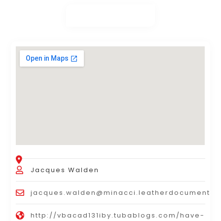
Jacques Walden
jacques.walden@minacci.leatherdocumentb
http://vbacad131iby.tubablogs.com/have-