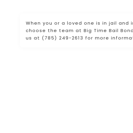
When you or a loved one is in jail and
choose the team at Big Time Bail Bonds
us at (785) 249-2613 for more informa