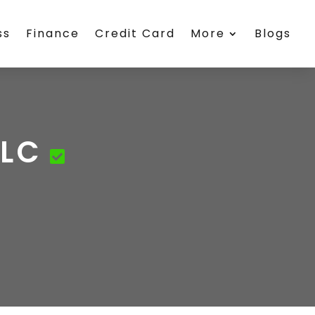
ss
Finance
Credit Card
More
Blogs
LLC