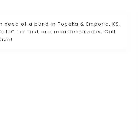
 in need of a bond in Topeka & Emporia, KS,
 LLC for fast and reliable services. Call
tion!