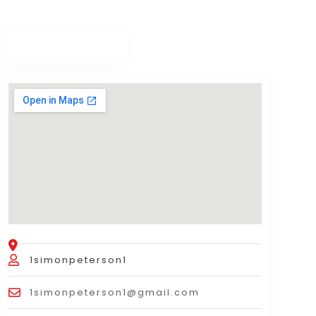
1simonpeterson1
1simonpeterson1@gmail.com