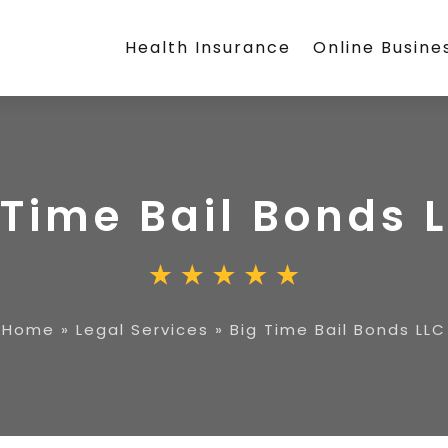
Health Insurance
Online Busine
 Time Bail Bonds 
Home
»
Legal Services
»
Big Time Bail Bonds LLC