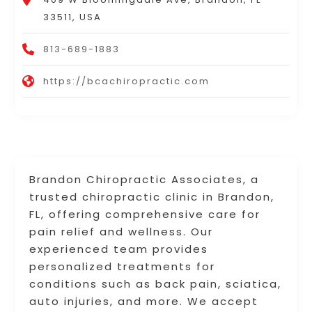
33511, USA
813-689-1883
https://bcachiropractic.com
Brandon Chiropractic Associates, a
trusted chiropractic clinic in Brandon,
FL, offering comprehensive care for
pain relief and wellness. Our
experienced team provides
personalized treatments for
conditions such as back pain, sciatica,
auto injuries, and more. We accept