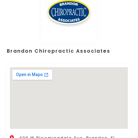
Brandon Chiropractic Associates
409 W Bloomingdale Ave, Brandon, FL