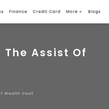
ss
Finance
Credit Card
More
Blogs
 The Assist Of
Of Wealth Vault