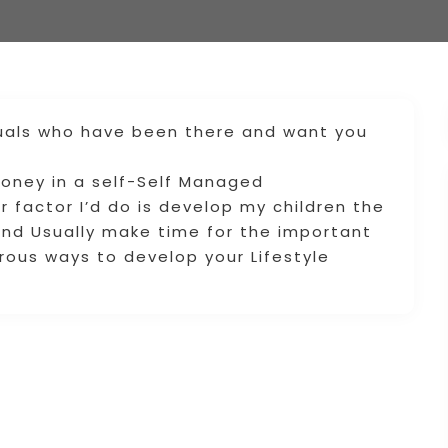
duals who have been there and want you
money in a self-Self Managed
 factor I’d do is develop my children the
nd Usually make time for the important
erous ways to develop your Lifestyle