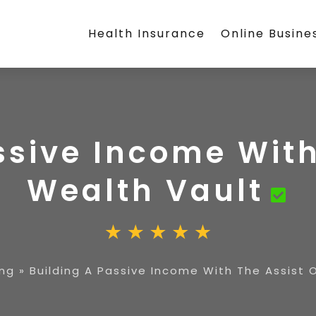
Health Insurance
Online Busine
ssive Income With
Wealth Vault
ing
»
Building A Passive Income With The Assist 