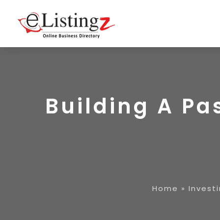
Building A Pa
Home
»
Invest