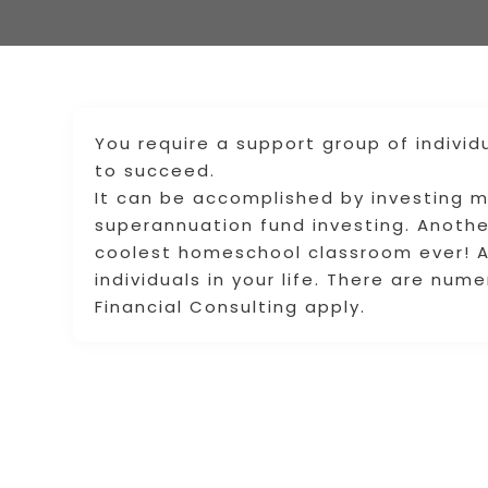
You require a support group of indivi
to succeed.
It can be accomplished by investing 
superannuation fund investing. Another
coolest homeschool classroom ever! A
individuals in your life. There are num
Financial Consulting apply.