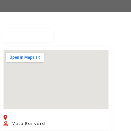
Veta Banvard