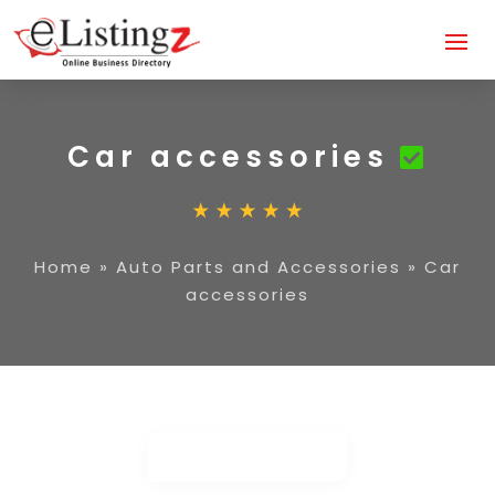
Car accessories
Home
»
Auto Parts and Accessories
»
Car
accessories