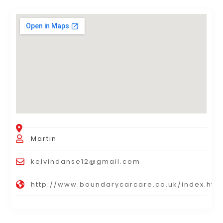
Martin
kelvindanse12@gmail.com
http://www.boundarycarcare.co.uk/index.htm