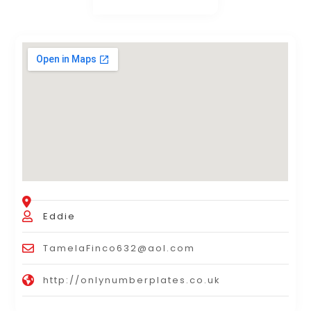
Eddie
TamelaFinco632@aol.com
http://onlynumberplates.co.uk