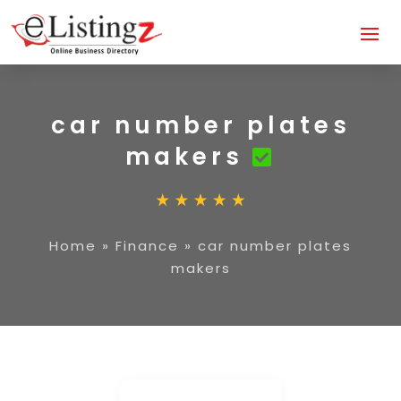
car number plates
makers
Home
»
Finance
»
car number plates
makers