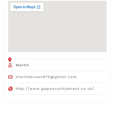
Martin
martinbrown870@gmail.com
http://www.gapsecuritydirect.co.uk/