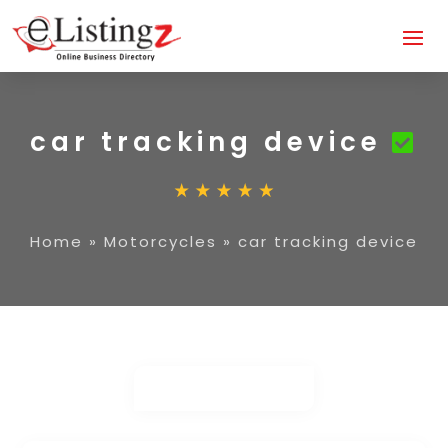
car tracking device
Home
»
Motorcycles
»
car tracking device