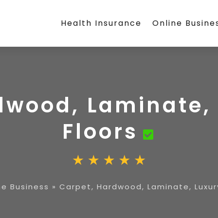
Health Insurance
Online Busine
dwood, Laminate, 
Floors
ne Business
»
Carpet, Hardwood, Laminate, Luxury