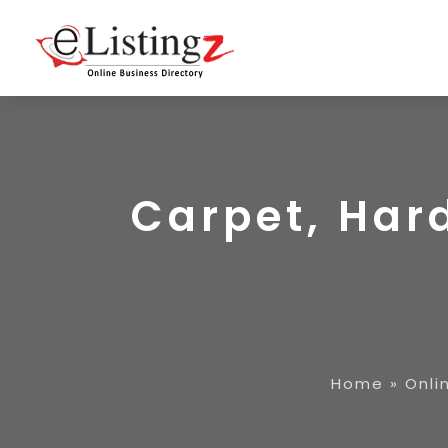
Carpet, Har
Home
»
Onli