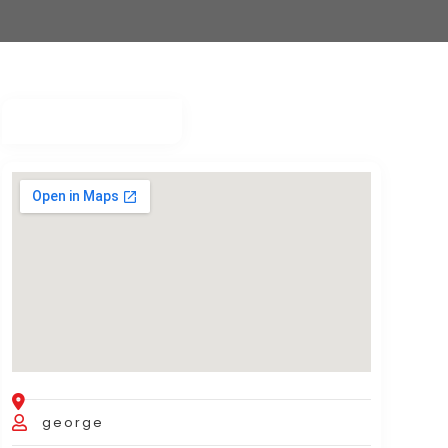
george