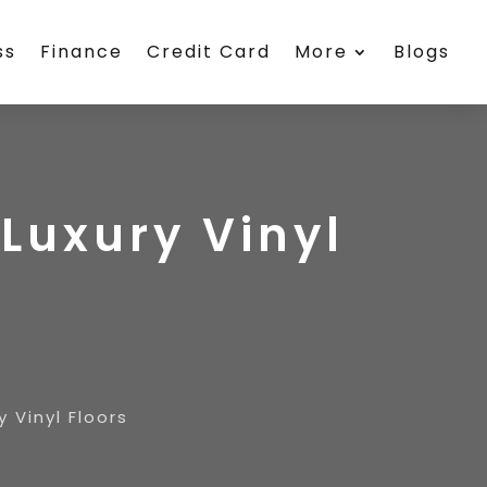
ss
Finance
Credit Card
More
Blogs
Luxury Vinyl
 Vinyl Floors