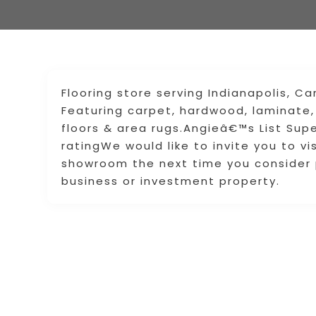
Flooring store serving Indianapolis, Car
Featuring carpet, hardwood, laminate, lu
floors & area rugs.Angieâ€™s List Supe
ratingWe would like to invite you to vis
showroom the next time you consider p
business or investment property.