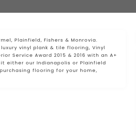
mel, Plainfield, Fishers & Monrovia.
xury vinyl plank & tile flooring, Vinyl
rior Service Award 2015 & 2016 with an A+
it either our Indianapolis or Plainfield
urchasing flooring for your home,