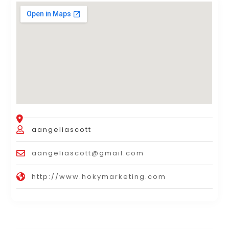
aangeliascott
aangeliascott@gmail.com
http://www.hokymarketing.com