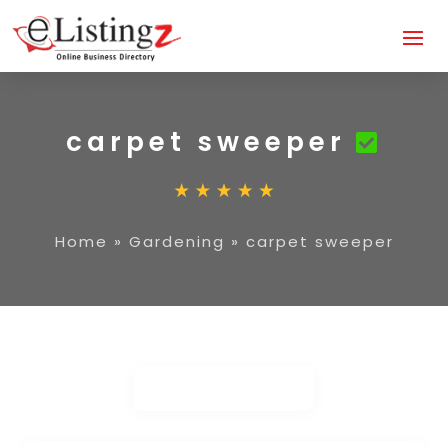
carpet sweeper
Home
»
Gardening
»
carpet sweeper