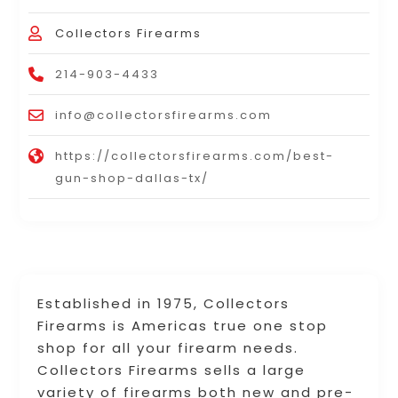
Collectors Firearms
214-903-4433
info@collectorsfirearms.com
https://collectorsfirearms.com/best-
gun-shop-dallas-tx/
Established in 1975, Collectors
Firearms is Americas true one stop
shop for all your firearm needs.
Collectors Firearms sells a large
variety of firearms both new and pre-