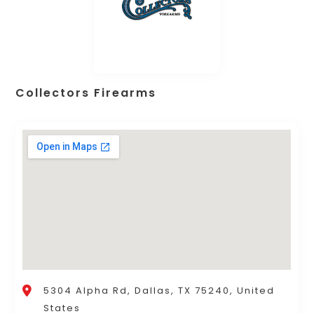
Collectors Firearms
5304 Alpha Rd, Dallas, TX 75240, United
States