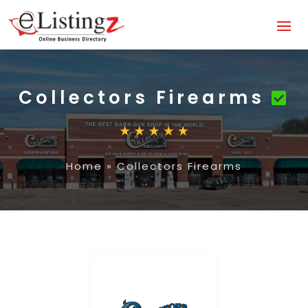
Collectors Firearms
Home
»
Collectors Firearms