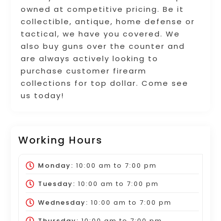
owned at competitive pricing. Be it
collectible, antique, home defense or
tactical, we have you covered. We
also buy guns over the counter and
are always actively looking to
purchase customer firearm
collections for top dollar. Come see
us today!
Working Hours
Monday:
10:00 am
to
7:00 pm
Tuesday:
10:00 am
to
7:00 pm
Wednesday:
10:00 am
to
7:00 pm
Thursday:
10:00 am
to
7:00 pm