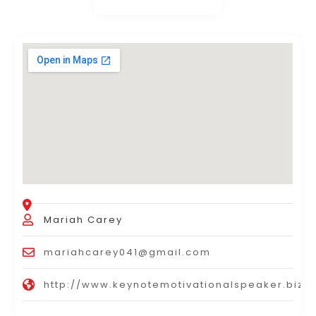
Mariah Carey
mariahcarey041@gmail.com
http://www.keynotemotivationalspeaker.biz/