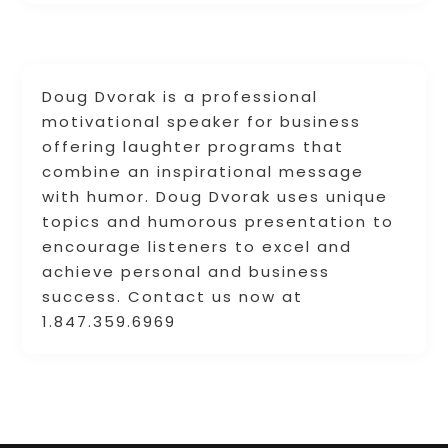
Doug Dvorak is a professional
motivational speaker for business
offering laughter programs that
combine an inspirational message
with humor. Doug Dvorak uses unique
topics and humorous presentation to
encourage listeners to excel and
achieve personal and business
success. Contact us now at
1.847.359.6969