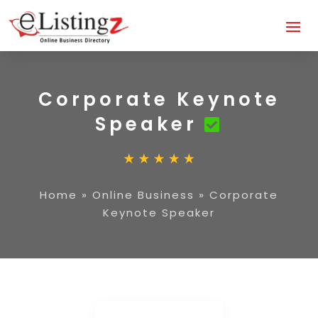
Corporate Keynote
Speaker
Home
»
Online Business
»
Corporate
Keynote Speaker