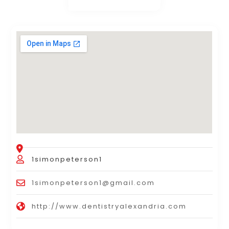
1simonpeterson1
1simonpeterson1@gmail.com
http://www.dentistryalexandria.com