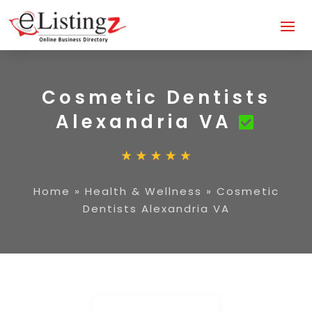
Cosmetic Dentists
Alexandria VA
Home
»
Health & Wellness
»
Cosmetic
Dentists Alexandria VA