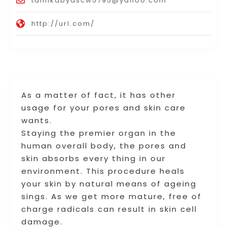
tamikabyascw5795@yahoo.com
http://url.com/
As a matter of fact, it has other
usage for your pores and skin care
wants.
Staying the premier organ in the
human overall body, the pores and
skin absorbs every thing in our
environment. This procedure heals
your skin by natural means of ageing
sings. As we get more mature, free of
charge radicals can result in skin cell
damage.