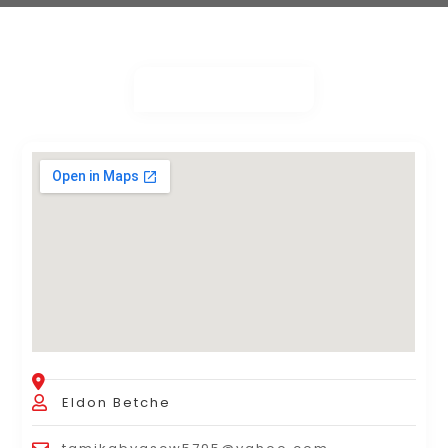
Eldon Betche