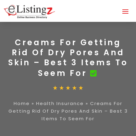
Creams For Getting
Rid Of Dry Pores And
Skin – Best 3 Items To
Seem For
Home
»
Health Insurance
»
Creams For
Getting Rid Of Dry Pores And Skin – Best 3
Items To Seem For