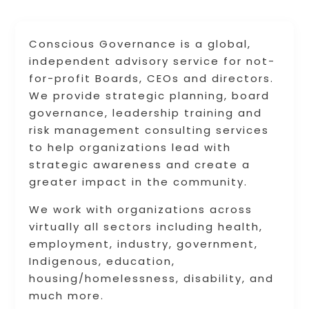
Conscious Governance is a global,
independent advisory service for not-
for-profit Boards, CEOs and directors.
We provide strategic planning, board
governance, leadership training and
risk management consulting services
to help organizations lead with
strategic awareness and create a
greater impact in the community.
We work with organizations across
virtually all sectors including health,
employment, industry, government,
Indigenous, education,
housing/homelessness, disability, and
much more.