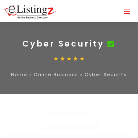
Cyber Security
Home
»
Online Business
»
Cyber Security