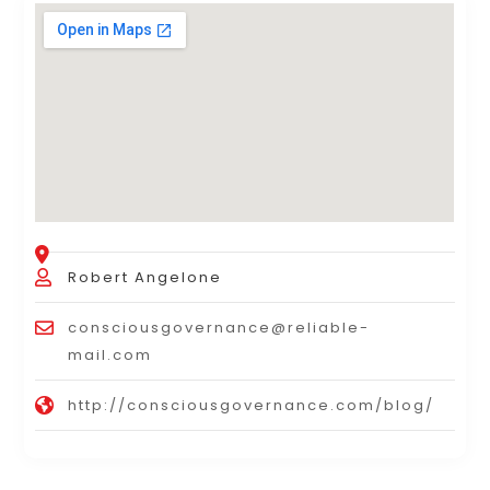
Robert Angelone
consciousgovernance@reliable-
mail.com
http://consciousgovernance.com/blog/