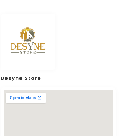
Desyne Store