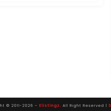
ht © 2011-2026 –
Elistingz.
All Right Reserved |