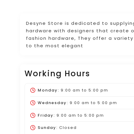
Desyne Store is dedicated to supplyin
hardware with designers that create o
fashion hardware, They offer a variety
to the most elegant
Working Hours
Monday:
9:00 am
to
5:00 pm
Wednesday:
9:00 am
to
5:00 pm
Friday:
9:00 am
to
5:00 pm
Sunday:
Closed