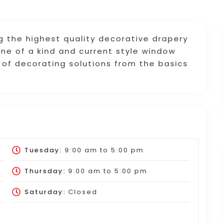
g the highest quality decorative drapery
ne of a kind and current style window
 of decorating solutions from the basics
Tuesday:
9:00 am
to
5:00 pm
Thursday:
9:00 am
to
5:00 pm
Saturday:
Closed