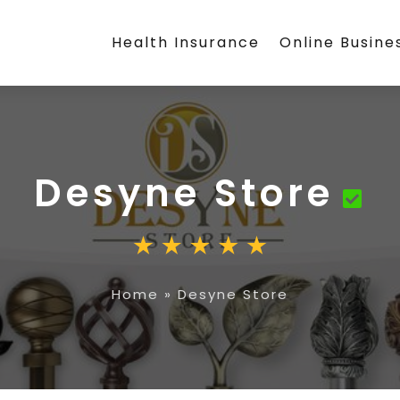
Health Insurance
Online Busine
Desyne Store
Home
»
Desyne Store