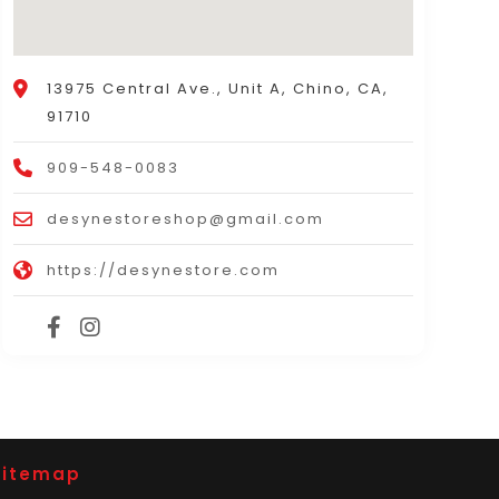
13975 Central Ave., Unit A, Chino, CA,
91710
909-548-0083
desynestoreshop@gmail.com
https://desynestore.com
Sitemap