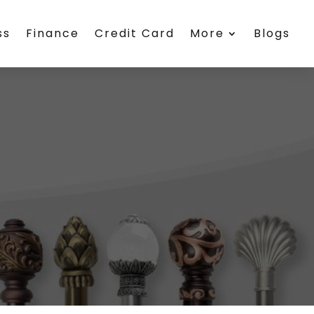
ss
Finance
Credit Card
More
Blogs