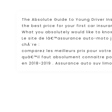
The Absolute Guide to Young Driver I
the best price for your first car insur
What you absolutely would like to know
Le site de lâ€™assurance auto-moto 
chÃ¨re :
comparez les meilleurs prix pour votr
quâ€™il faut absolument connaitre po
en 2018-2019 . Assurance auto suv lim