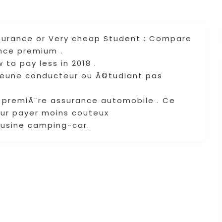
nsurance or Very cheap Student : Compare
ance premium .
 to pay less in 2018 .
jeune conducteur ou Ã©tudiant pas
e premiÃ¨re assurance automobile . Ce
ur payer moins couteux
ousine camping-car.