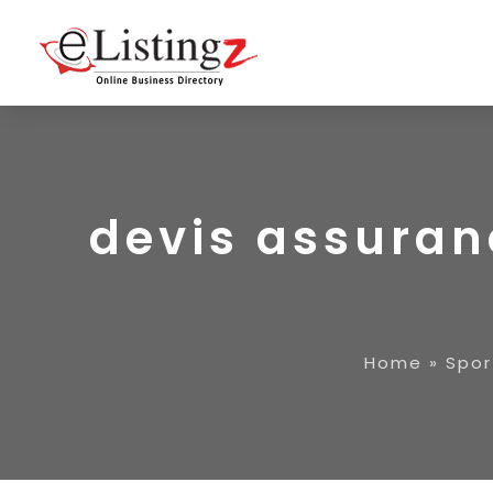
devis assuran
Home
»
Spor