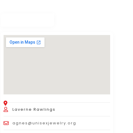
Laverne Rawlings
agnes@unisexjewelry.org