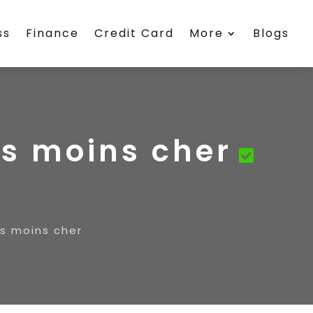
ss
Finance
Credit Card
More
Blogs
©s moins cher
©s moins cher