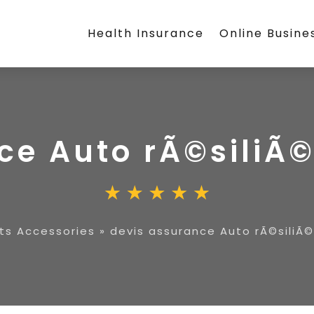
Health Insurance
Online Busine
ce Auto rÃ©siliÃ
ts Accessories
»
devis assurance Auto rÃ©siliÃ