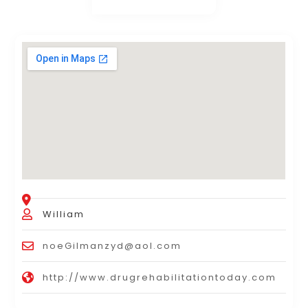
William
noeGilmanzyd@aol.com
http://www.drugrehabilitationtoday.com