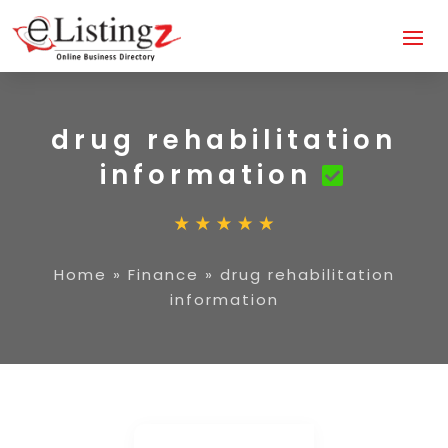
drug rehabilitation
information
Home
»
Finance
»
drug rehabilitation
information