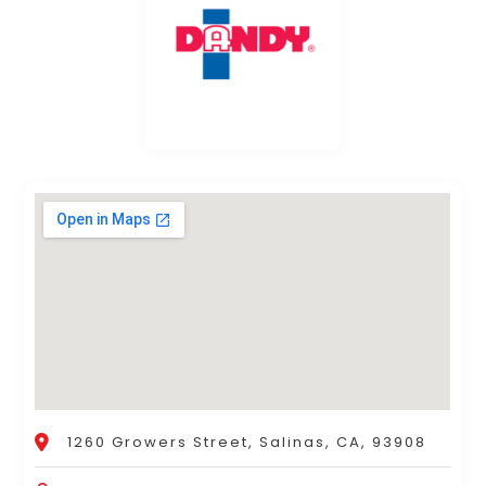
1260 Growers Street, Salinas, CA, 93908