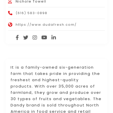
Nichole Towell
(616) 583-0898
https://www.dudafresh.com/
It is a family-owned six-generation
farm that takes pride in providing the
freshest and highest-quality
products. With over 35,000 acres of
farmland, they grow and produce over
30 types of fruits and vegetables. The
Dandy brand is sold throughout North
America in food service and retail