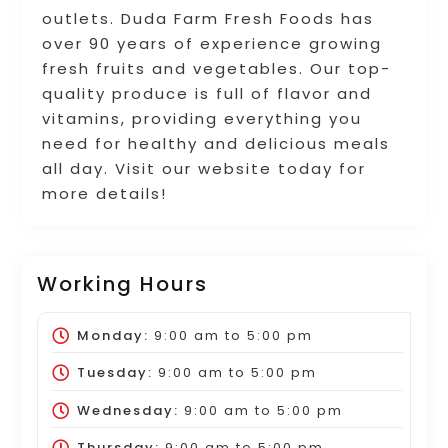
outlets. Duda Farm Fresh Foods has
over 90 years of experience growing
fresh fruits and vegetables. Our top-
quality produce is full of flavor and
vitamins, providing everything you
need for healthy and delicious meals
all day. Visit our website today for
more details!
Working Hours
Monday:
9:00 am
to
5:00 pm
Tuesday:
9:00 am
to
5:00 pm
Wednesday:
9:00 am
to
5:00 pm
Thursday:
9:00 am
to
5:00 pm