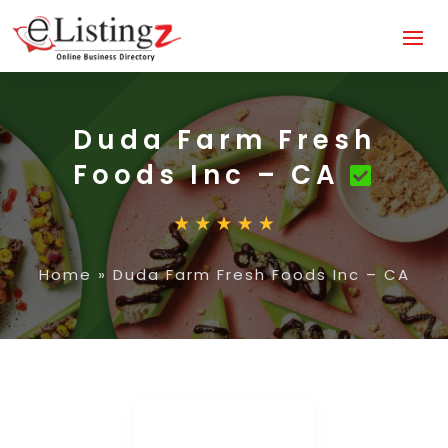
Duda Farm Fresh
Foods Inc – CA
Home
»
Duda Farm Fresh Foods Inc – CA