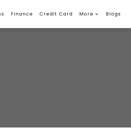
ss
Finance
Credit Card
More
Blogs