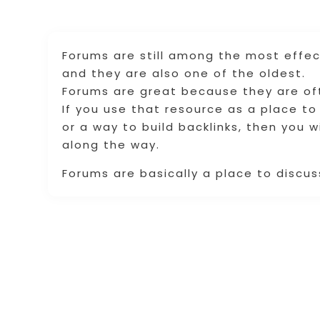
Forums are still among the most effec
and they are also one of the oldest.
Forums are great because they are ofte
If you use that resource as a place to
or a way to build backlinks, then you 
along the way.
Forums are basically a place to discuss