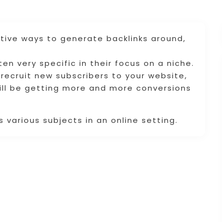
tive ways to generate backlinks around,
n very specific in their focus on a niche.
 recruit new subscribers to your website,
will be getting more and more conversions
 various subjects in an online setting.