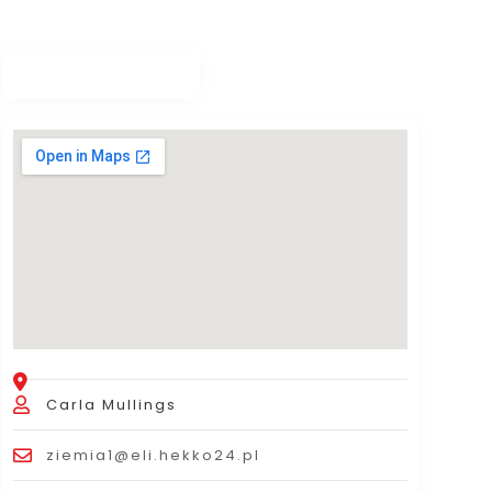
Carla Mullings
ziemia1@eli.hekko24.pl