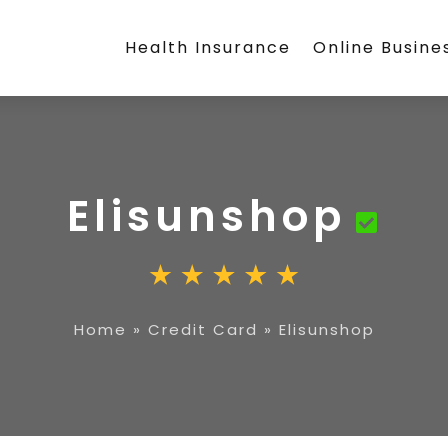
Health Insurance
Online Busine
Elisunshop
Home
»
Credit Card
»
Elisunshop