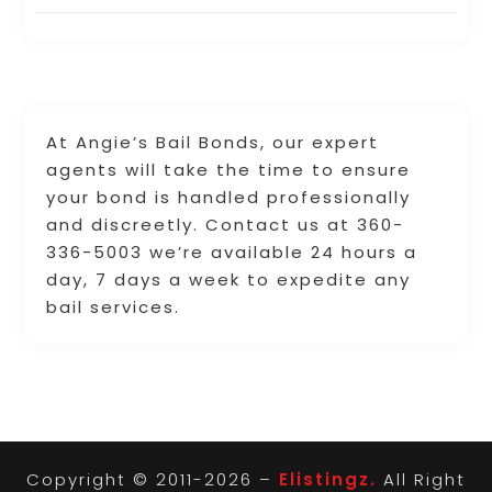
At Angie’s Bail Bonds, our expert
agents will take the time to ensure
your bond is handled professionally
and discreetly. Contact us at 360-
336-5003 we’re available 24 hours a
day, 7 days a week to expedite any
bail services.
Copyright © 2011-2026 –
Elistingz.
All Right