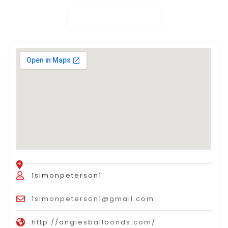
1simonpeterson1
1simonpeterson1@gmail.com
http://angiesbailbonds.com/