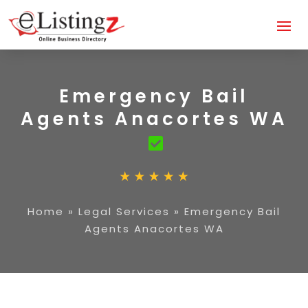
Emergency Bail
Agents Anacortes WA
Home
»
Legal Services
»
Emergency Bail
Agents Anacortes WA