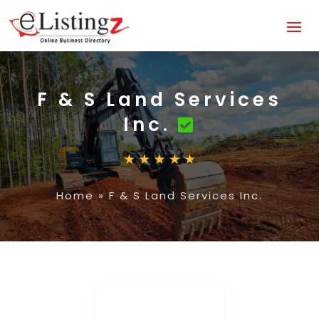
F & S Land Services
Inc.
Home
»
F & S Land Services Inc.