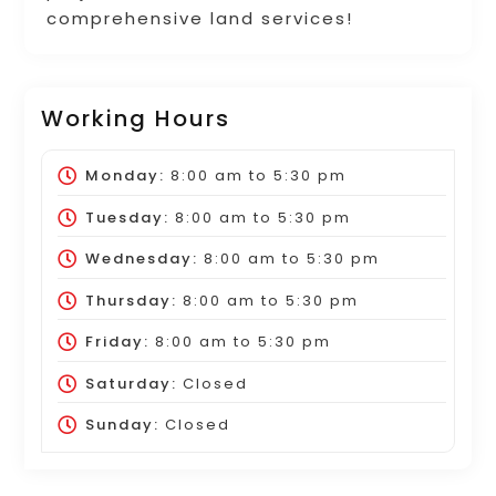
comprehensive land services!
Working Hours
Monday:
8:00 am
to
5:30 pm
Tuesday:
8:00 am
to
5:30 pm
Wednesday:
8:00 am
to
5:30 pm
Thursday:
8:00 am
to
5:30 pm
Friday:
8:00 am
to
5:30 pm
Saturday:
Closed
Sunday:
Closed