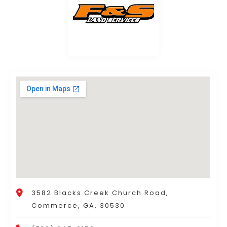
3582 Blacks Creek Church Road,
Commerce, GA, 30530