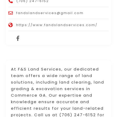
(706) 247-6152
fandslandservices@gmail.com
https://www.fandslandservices.com/
At F&S Land Services, our dedicated
team offers a wide range of land
solutions, including land clearing, land
grading & excavation services in
Commerce GA. Our expertise and
knowledge ensure accurate and
efficient results for your land-related
projects. Call us at (706) 247-6152 for