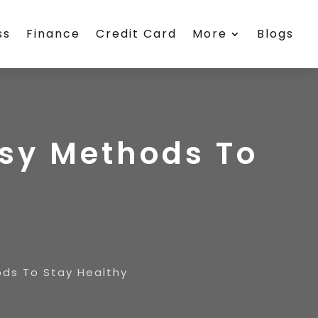
ss
Finance
Credit Card
More
Blogs
asy Methods To
ods To Stay Healthy