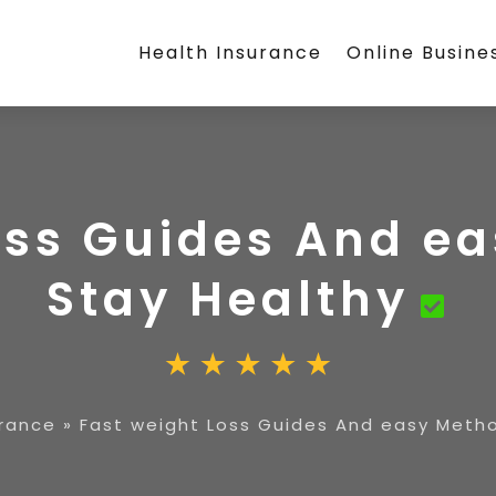
Health Insurance
Online Busine
oss Guides And e
Stay Healthy
urance
»
Fast weight Loss Guides And easy Meth