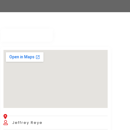
Jeffrey Reye