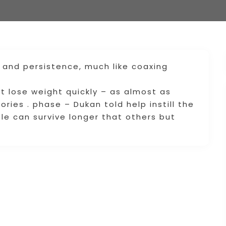
g and persistence, much like coaxing
diet lose weight quickly – as almost as
ories . phase – Dukan told help instill the
e can survive longer that others but