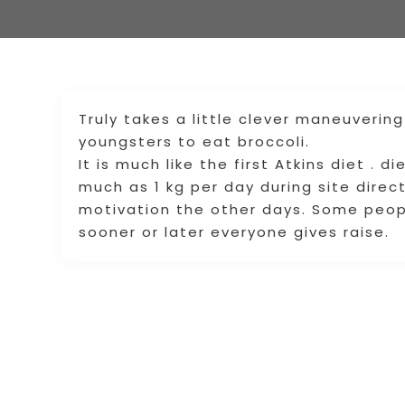
Truly takes a little clever maneuverin
youngsters to eat broccoli.
It is much like the first Atkins diet . 
much as 1 kg per day during site direct
motivation the other days. Some peopl
sooner or later everyone gives raise.