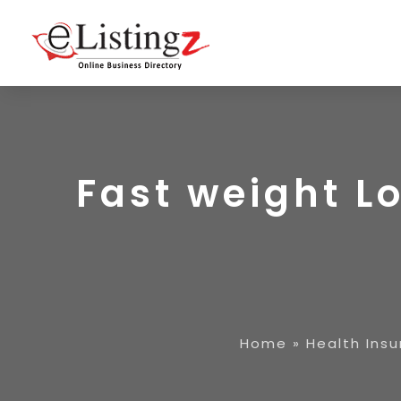
Fast weight L
Home
»
Health Ins