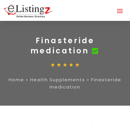
Finasteride
medication
Home
»
Health Supplements
»
Finasteride
medication