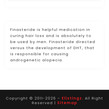
Finasteride is helpful medication in
curing hair loss and is absolutely to
be used by men. Finasteride directed
versus the development of DHT, that
is responsible for causing
androgenetic alopecia.
Copyright © 2011-2026 –
Elistingz.
All Right
Reserved |
Sitemap