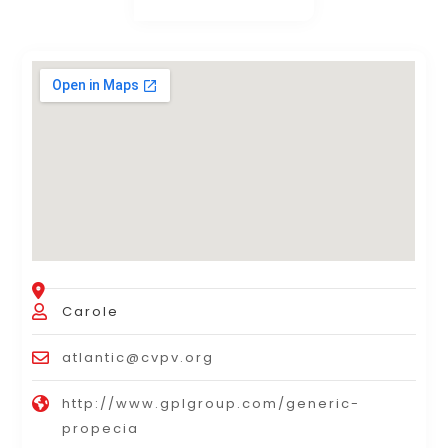
Carole
atlantic@cvpv.org
http://www.gplgroup.com/generic-
propecia