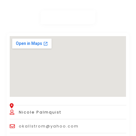
Nicole Palmquist
okallstrom@yahoo.com