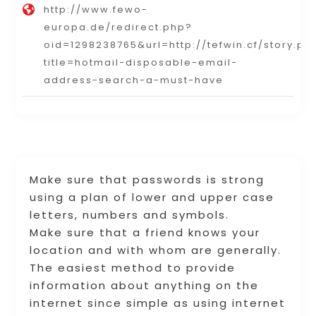
http://www.fewo-
europa.de/redirect.php?
oid=1298238765&url=http://tefwin.cf/story.ph
title=hotmail-disposable-email-
address-search-a-must-have
Make sure that passwords is strong
using a plan of lower and upper case
letters, numbers and symbols.
Make sure that a friend knows your
location and with whom are generally.
The easiest method to provide
information about anything on the
internet since simple as using internet