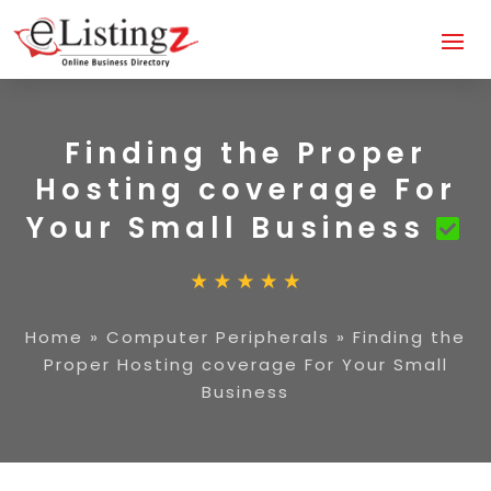
Finding the Proper
Hosting coverage For
Your Small Business
Home
»
Computer Peripherals
»
Finding the
Proper Hosting coverage For Your Small
Business