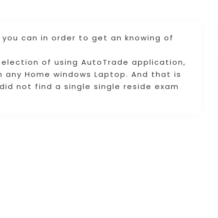
 you can in order to get an knowing of
election of using AutoTrade application,
on any Home windows Laptop. And that is
I did not find a single single reside exam