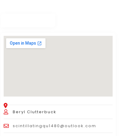
Beryl Clutterbuck
scintillatingqu1480@outlook.com