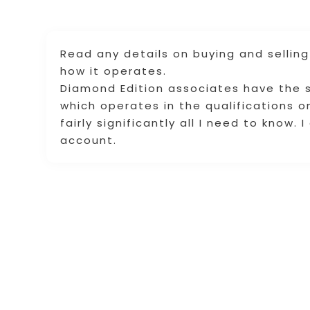
Read any details on buying and selling
how it operates.
Diamond Edition associates have the s
which operates in the qualifications 
fairly significantly all I need to know. 
account.