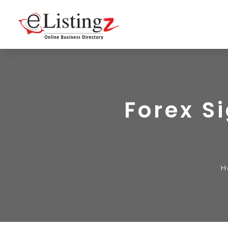
Forex S
H