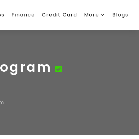
ss
Finance
Credit Card
More
Blogs
Program
am