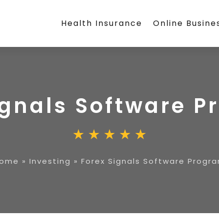
Health Insurance
Online Busine
ignals Software 
ome
»
Investing
»
Forex Signals Software Progr