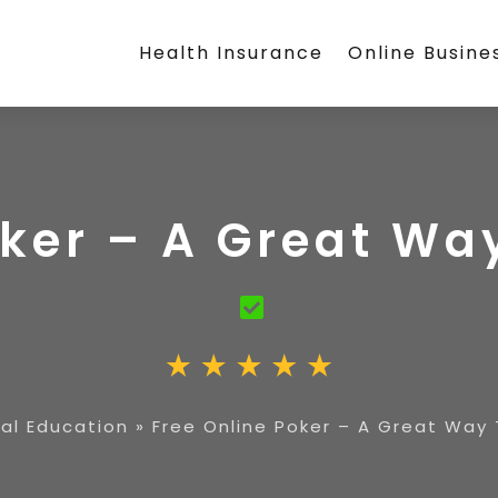
Health Insurance
Online Busine
oker – A Great Wa
al Education
»
Free Online Poker – A Great Way