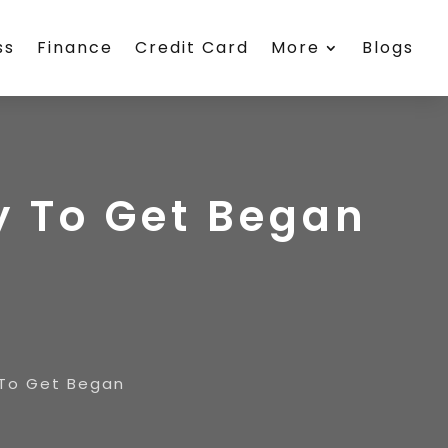
ss
Finance
Credit Card
More
Blogs
y To Get Began
 To Get Began