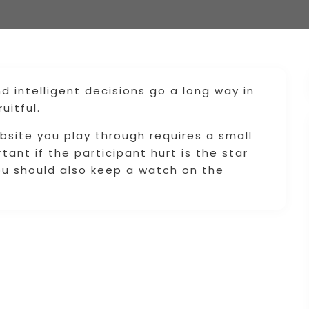
d intelligent decisions go a long way in
uitful.
site you play through requires a small
tant if the participant hurt is the star
ou should also keep a watch on the