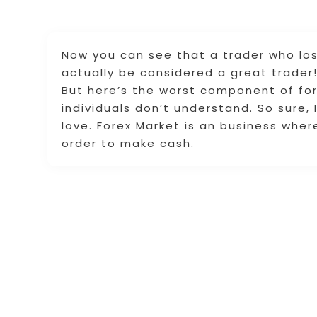
Now you can see that a trader who los
actually be considered a great trader
But here’s the worst component of for
individuals don’t understand. So sure,
love. Forex Market is an business wher
order to make cash.