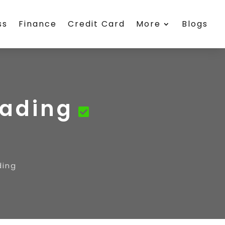
ss
Finance
Credit Card
More
Blogs
rading
ding