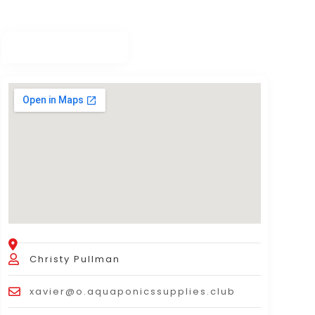
Christy Pullman
xavier@o.aquaponicssupplies.club