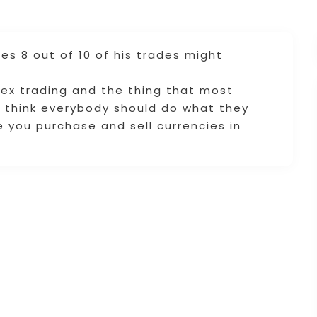
es 8 out of 10 of his trades might
!
ex trading and the thing that most
 I think everybody should do what they
e you purchase and sell currencies in