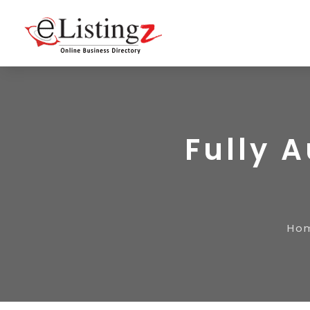
Fully 
Ho