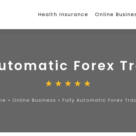
Health Insurance
Online Busine
Automatic Forex T
me
»
Online Business
»
Fully Automatic Forex Tra