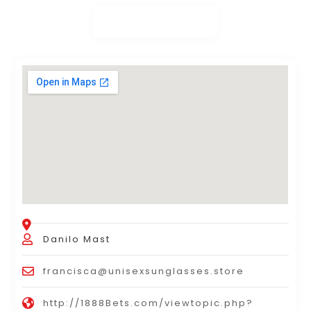
Danilo Mast
francisca@unisexsunglasses.store
http://1888Bets.com/viewtopic.php?