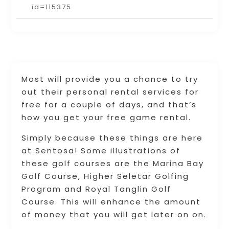
id=115375
Most will provide you a chance to try
out their personal rental services for
free for a couple of days, and that’s
how you get your free game rental.
Simply because these things are here
at Sentosa! Some illustrations of
these golf courses are the Marina Bay
Golf Course, Higher Seletar Golfing
Program and Royal Tanglin Golf
Course. This will enhance the amount
of money that you will get later on on.