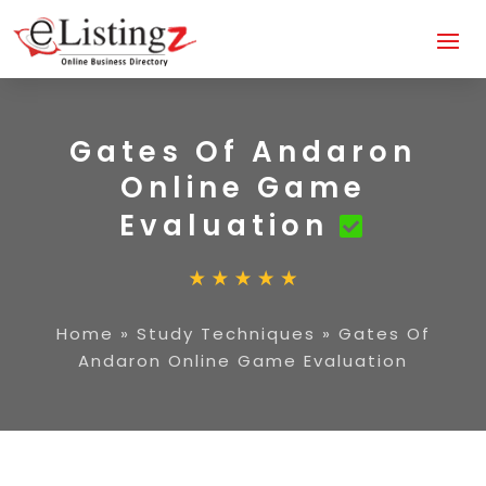
Gates Of Andaron
Online Game
Evaluation
Home
»
Study Techniques
»
Gates Of
Andaron Online Game Evaluation