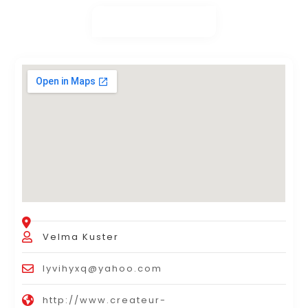
Velma Kuster
lyvihyxq@yahoo.com
http://www.createur-