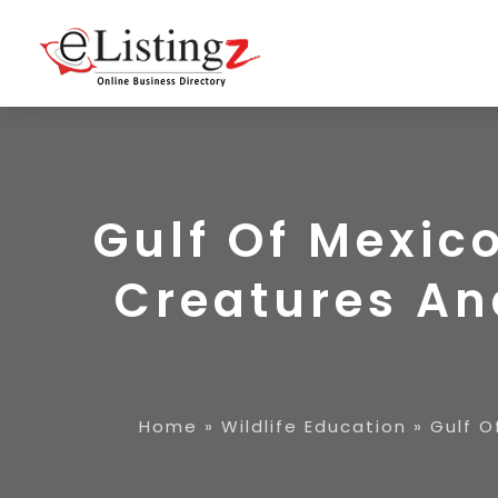
Gulf Of Mexic
Creatures An
Home
»
Wildlife Education
»
Gulf O