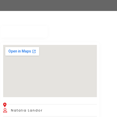
Natalia Landor