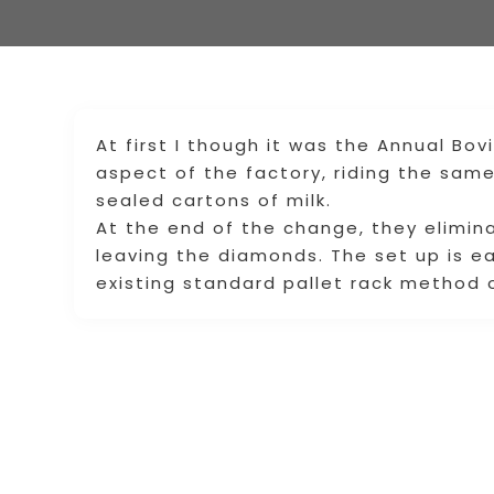
At first I though it was the Annual Bo
aspect of the factory, riding the sam
sealed cartons of milk.
At the end of the change, they elimin
leaving the diamonds. The set up is ea
existing standard pallet rack method o