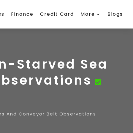
ss
Finance
Credit Card
More
Blogs
en-Starved Sea
Observations
res And Conveyor Belt Observations