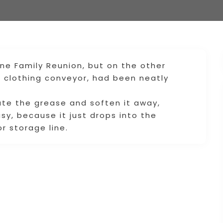
vine Family Reunion, but on the other
e clothing conveyor, had been neatly
ate the grease and soften it away,
sy, because it just drops into the
r storage line.