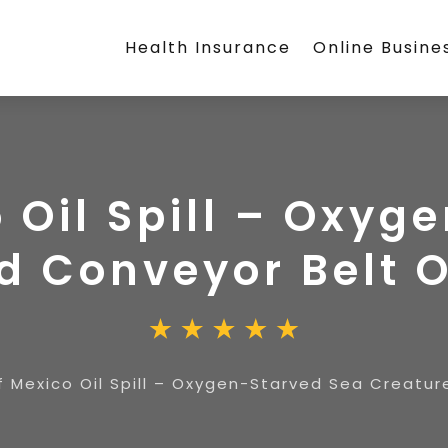
Health Insurance
Online Busine
o Oil Spill – Oxyg
d Conveyor Belt 
f Mexico Oil Spill – Oxygen-Starved Sea Creatu