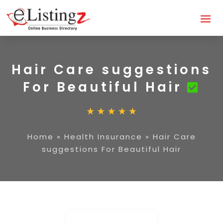
Hair Care suggestions
For Beautiful Hair
Home
»
Health Insurance
»
Hair Care
suggestions For Beautiful Hair