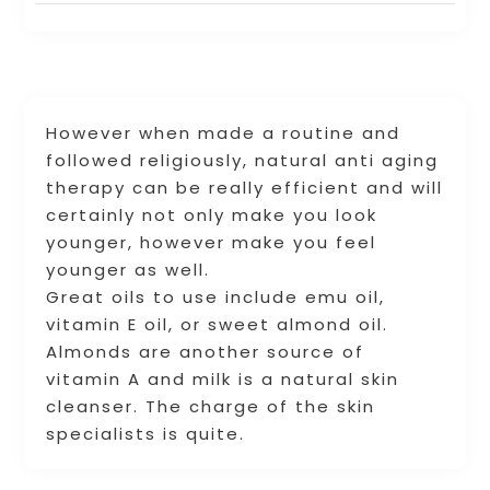
However when made a routine and
followed religiously, natural anti aging
therapy can be really efficient and will
certainly not only make you look
younger, however make you feel
younger as well.
Great oils to use include emu oil,
vitamin E oil, or sweet almond oil.
Almonds are another source of
vitamin A and milk is a natural skin
cleanser. The charge of the skin
specialists is quite.