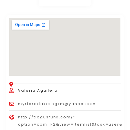
Valeria Aguilera
myrtaradakerogxm@yahoo.com
http://tiogusfunk.com/?
option=com_k2&view=itemlist&task=user&id=