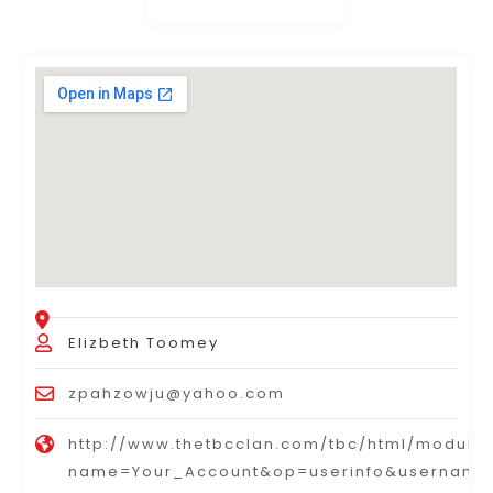
Elizbeth Toomey
zpahzowju@yahoo.com
http://www.thetbcclan.com/tbc/html/module
name=Your_Account&op=userinfo&username