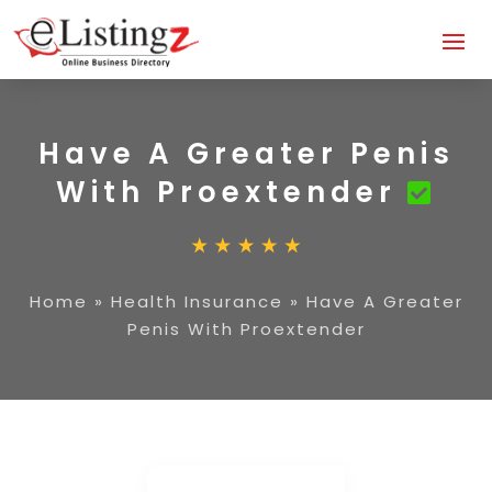
Have A Greater Penis
With Proextender
Home
»
Health Insurance
»
Have A Greater
Penis With Proextender