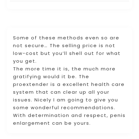
Some of these methods even so are
not secure… The selling price is not
low-cost but you’ll shell out for what
you get.
The more time it is, the much more
gratifying would it be. The
proextender is a excellent health care
system that can clear up all your
issues. Nicely I am going to give you
some wonderful recommendations.
With determination and respect, penis
enlargement can be yours.