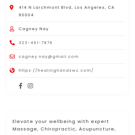
414 N Larchmont Blvd, Los Angeles, CA
90004
Cagney Nay
323-461-7876
cagney.nay@gmail.com
https://healinghandswc.com/
Elevate your wellbeing with expert
Massage, Chiropractic, Acupuncture,