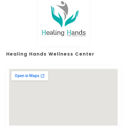
Healing Hands Wellness Center