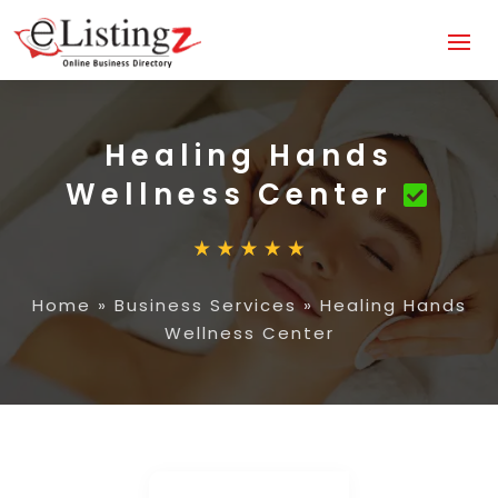
Healing Hands
Wellness Center
Home
»
Business Services
»
Healing Hands
Wellness Center