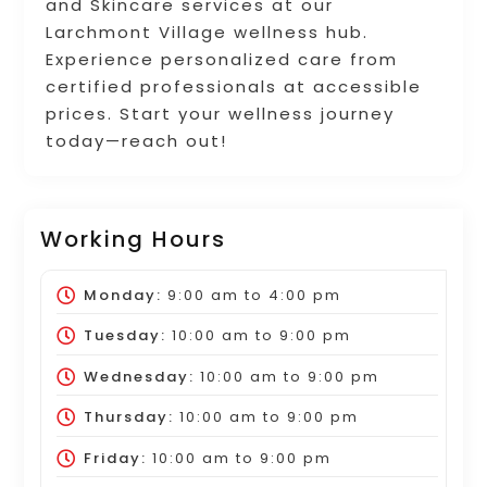
and Skincare services at our
Larchmont Village wellness hub.
Experience personalized care from
certified professionals at accessible
prices. Start your wellness journey
today—reach out!
Working Hours
Monday:
9:00 am
to
4:00 pm
Tuesday:
10:00 am
to
9:00 pm
Wednesday:
10:00 am
to
9:00 pm
Thursday:
10:00 am
to
9:00 pm
Friday:
10:00 am
to
9:00 pm