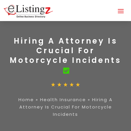
Hiring A Attorney Is
Crucial For
Motorcycle Incidents
Home
»
Health Insurance
»
Hiring A
Attorney Is Crucial For Motorcycle
Incidents