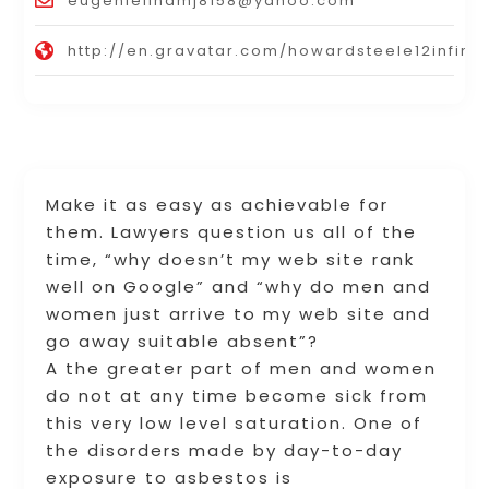
eugenielinamj8158@yahoo.com
http://en.gravatar.com/howardsteele12infinit
Make it as easy as achievable for
them. Lawyers question us all of the
time, “why doesn’t my web site rank
well on Google” and “why do men and
women just arrive to my web site and
go away suitable absent”?
A the greater part of men and women
do not at any time become sick from
this very low level saturation. One of
the disorders made by day-to-day
exposure to asbestos is