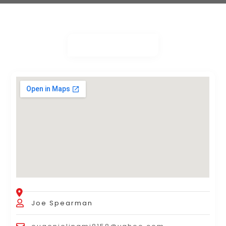
Joe Spearman