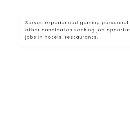
Serves experienced gaming personnel 
other candidates seeking job opportuni
jobs in hotels, restaurants.