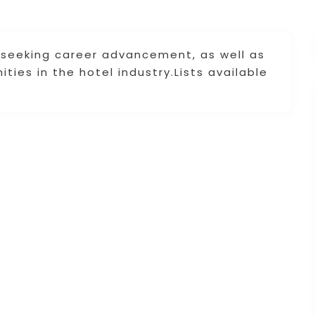
seeking career advancement, as well as
ties in the hotel industry.Lists available