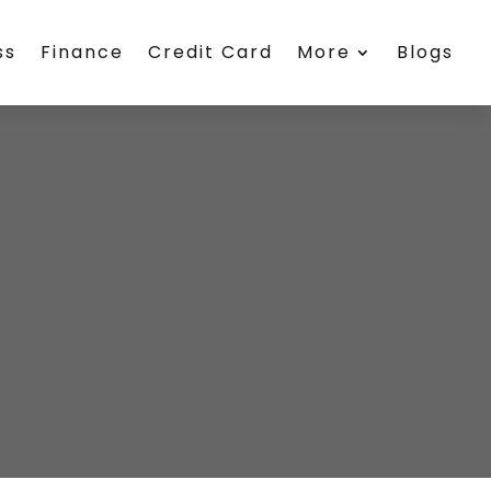
ss
Finance
Credit Card
More
Blogs