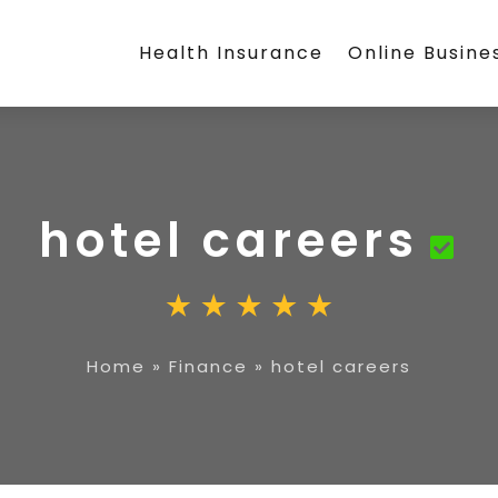
Health Insurance
Online Busine
hotel careers
Home
»
Finance
»
hotel careers