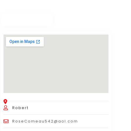
Robert
RoseComeau542@aol.com