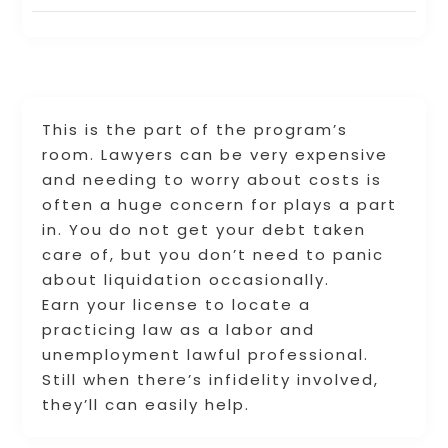
This is the part of the program’s
room. Lawyers can be very expensive
and needing to worry about costs is
often a huge concern for plays a part
in. You do not get your debt taken
care of, but you don’t need to panic
about liquidation occasionally.
Earn your license to locate a
practicing law as a labor and
unemployment lawful professional.
Still when there’s infidelity involved,
they’ll can easily help.