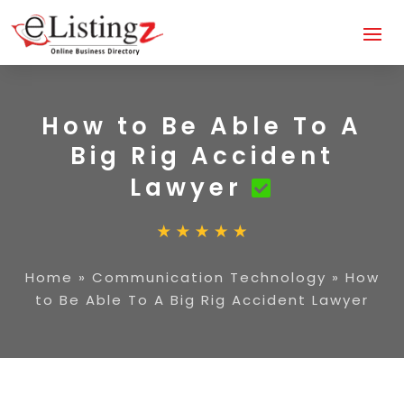
How to Be Able To A
Big Rig Accident
Lawyer
Home
»
Communication Technology
»
How
to Be Able To A Big Rig Accident Lawyer