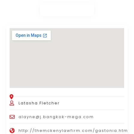
Latasha Fletcher
alayne@j.bangkok-mega.com
http://themckenylawfirm.com/gastonia.html