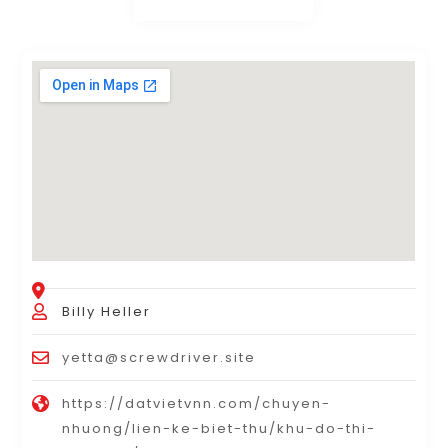
Billy Heller
yetta@screwdriver.site
https://datvietvnn.com/chuyen-
nhuong/lien-ke-biet-thu/khu-do-thi-