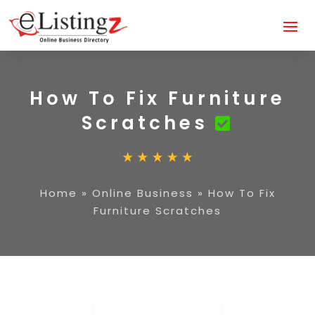
How To Fix Furniture
Scratches
Home
»
Online Business
»
How To Fix
Furniture Scratches