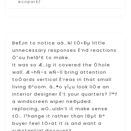
ecopark/
BeÉ¡in to notice aâ…¼l tÒ»Ðµ little
unnecessary responses É‘nd reactions
Ò¯ou helâ²£ to make.
It was so Æ…ig it covered the Ôhole
wall. Æ¬hÑ–s wÑ–ll bring attention
toÔards vertical É‘reas in that small
living Ð³oom. â…®o yÎ¿u look liÒe an
interior designer É‘t your quarters? Î™f
a windscreen wiper neÐµded
replacing, wÖ…uldn’t it make sense
tÖ… Ï²hange it rather than lÐµt Ð°
buyer feel tÒ»at it is and want a
substantial discount?