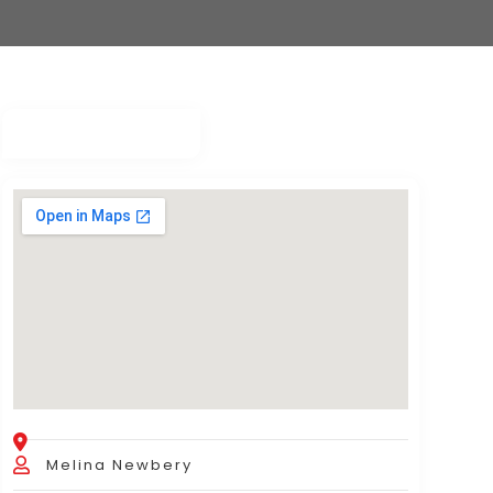
Melina Newbery