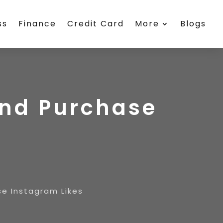
ss
Finance
Credit Card
More
Blogs
And Purchase
e Instagram Likes