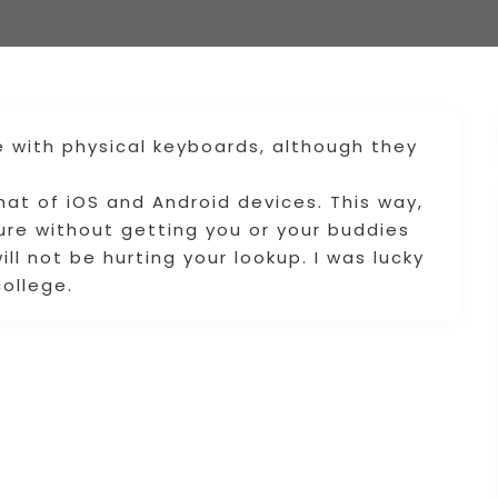
e with physical keyboards, although they
that of iOS and Android devices. This way,
re without getting you or your buddies
will not be hurting your lookup. I was lucky
ollege.