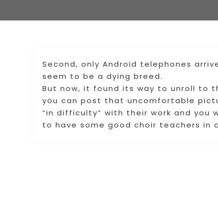
Second, only Android telephones arriv
seem to be a dying breed.
But now, it found its way to unroll to 
you can post that uncomfortable pictu
“in difficulty” with their work and you 
to have some good choir teachers in c