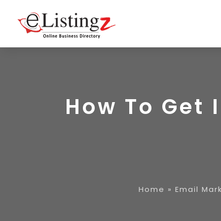
How To Get 
Home
»
Email Mar