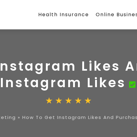
Health Insurance
Online Busine
Instagram Likes 
Instagram Likes
keting
»
How To Get Instagram Likes And Purchas