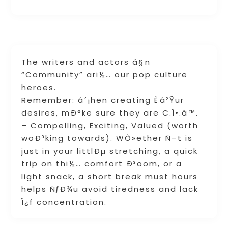
The writers and actors á§n
“Community” arï½… our pop culture
heroes.
Remember: á´¡hen creating Êâ²Ÿur
desires, mÐ°ke sure they are C.Î•.á™.
– Compelling, Exciting, Valued (worth
woÐ³king towards). WÒ»ether Ñ–t is
just in your littlÐµ stretching, a quick
trip on thï½… comfort Ð³oom, or a
light snack, a short break must hours
helps ÑƒÐ¾u avoid tiredness and lack
Î¿f concentration.