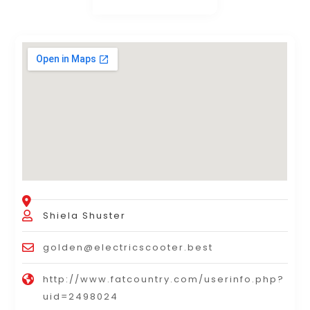
Shiela Shuster
golden@electricscooter.best
http://www.fatcountry.com/userinfo.php?
uid=2498024