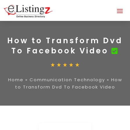
How to Transform Dvd
To Facebook Video
Home
»
Communication Technology
»
How
to Transform Dvd To Facebook Video