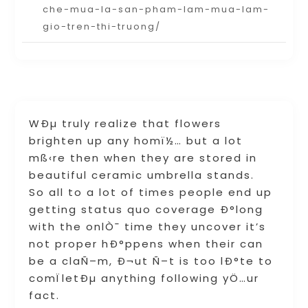
che-mua-la-san-pham-lam-mua-lam-
gio-tren-thi-truong/
WÐµ truly realize that flowers
brighten up any homï½… but a lot
mß‹re then when they are stored in
beautiful ceramic umbrella stands.
So all to a lot of times people end up
getting status quo coverage Ð°long
with the onlÒ¯ time they uncover it’s
not proper hÐ°ppens when their can
be a claÑ–m, Ð¬ut Ñ–t is too lÐ°te to
comÏletÐµ anything following yÖ…ur
fact.