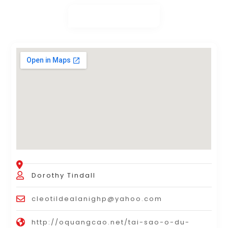
Dorothy Tindall
cleotildealanighp@yahoo.com
http://oquangcao.net/tai-sao-o-du-