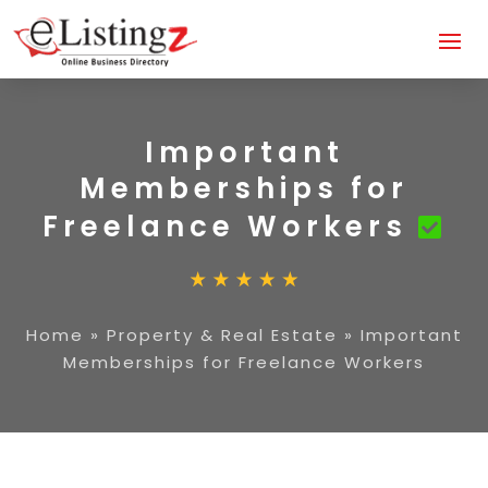
Important
Memberships for
Freelance Workers
Home
»
Property & Real Estate
»
Important
Memberships for Freelance Workers