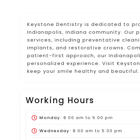
Keystone Dentistry is dedicated to pro
Indianapolis, Indiana community. Our 
services, including preventative clean
implants, and restorative crowns. Co
patient-first approach, our Indianapo
personalized experience. Visit Keysto
keep your smile healthy and beautiful.
Working Hours
Monday:
8:00 am
to
5:00 pm
Wednesday:
8:00 am
to
5:00 pm