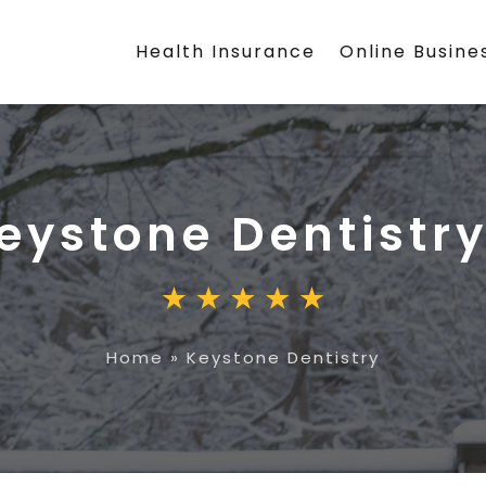
Health Insurance
Online Busine
eystone Dentistr
Home
»
Keystone Dentistry