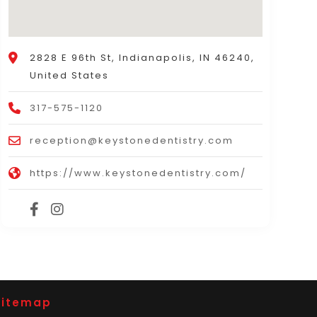
2828 E 96th St, Indianapolis, IN 46240,
United States
317-575-1120
reception@keystonedentistry.com
https://www.keystonedentistry.com/
Sitemap