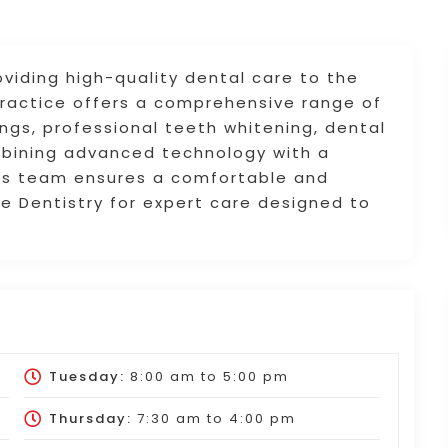
viding high-quality dental care to the
practice offers a comprehensive range of
ings, professional teeth whitening, dental
mbining advanced technology with a
lis team ensures a comfortable and
ne Dentistry for expert care designed to
Tuesday:
8:00 am
to
5:00 pm
Thursday:
7:30 am
to
4:00 pm