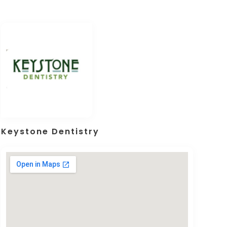
Keystone Dentistry