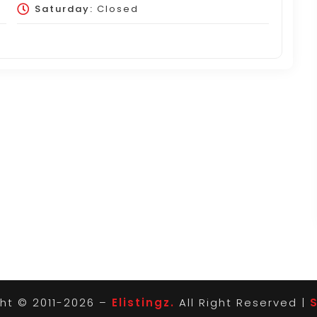
Saturday:
Closed
ht © 2011-2026 –
Elistingz.
All Right Reserved |