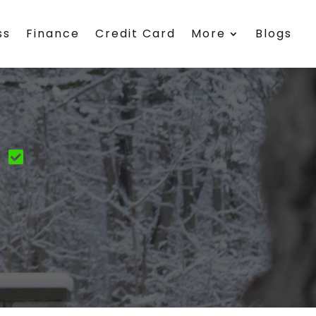
ss
Finance
Credit Card
More
Blogs
y