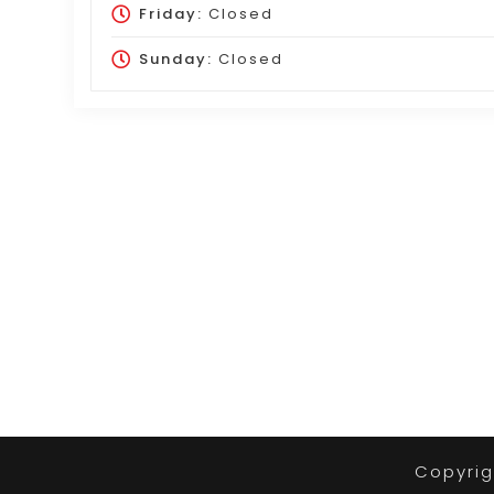
Friday:
Closed
Sunday:
Closed
Copyrig